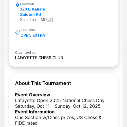
Location
120 E Kaliste
Saloom Rd
Saint Louis, MO
🇺🇸
Sections
📋
OPEN
,
EXTRA
Organized by
LAFAYETTE CHESS CLUB
About This Tournament
Event Overview
Lafayette Open 2025 National Chess Day
Saturday, Oct 11 – Sunday, Oct 12, 2025
Event Information
One Section w/Class prizes; US Chess &
FIDE rated