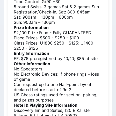
Time Control: G/90;+30
5 round Swiss: 3 games Sat & 2 games Sun
Registration/Check-In, Sat: 800-845am
Sat: 900am – 130pm – 600pm
Sun: 900am – 130pm
Prize Information
$2,100 Prize Fund - Fully GUARANTEED!
Place Prizes: $500 - $250 - $100
Class Prizes: U1800 $250 - $125; U1400
$250 - $125
Entry Information
EF: $75 preregistered by 10/10; $85 at site
Other Information
No Spectators
No Electronic Devices; if phone rings – loss
of game
Can request up to one Half-point bye if
declared before start of Rd 2
US Chess ratings used for section, pairing,
and prizes purposes
Hotel & Playing Site Information
Discovery Inn and Suites, 120 E Kaliste
Saloom Rd, Lafayette, LA 70508