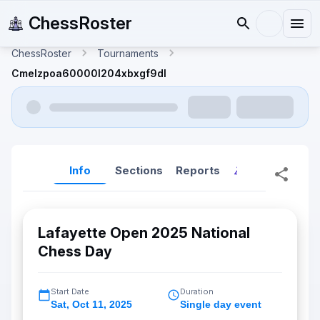
ChessRoster
ChessRoster
Tournaments
Cmelzpoa60000l204xbxgf9dl
Info
Sections
Reports
Reports (New
Lafayette Open 2025 National
Chess Day
Start Date
Duration
Sat
,
Oct 11, 2025
Single day event