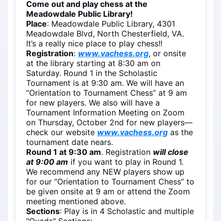
Come out and play chess at the
Meadowdale Public Library!
Place
: Meadowdale Public Library, 4301
Meadowdale Blvd, North Chesterfield, VA.
It’s a really nice place to play chess!!
Registration
:
www.vachess.org
, or onsite
at the library starting at 8:30 am on
Saturday. Round 1 in the Scholastic
Tournament is at 9:30 am. We will have an
“Orientation to Tournament Chess” at 9 am
for new players. We also will have a
Tournament Information Meeting on Zoom
on Thursday, October 2nd for new players—
check our website
www.vachess.org
as the
tournament date nears.
Round 1 at 9:30 am
. Registration
will close
at 9:00 am
if you want to play in Round 1.
We recommend any NEW players show up
for our “Orientation to Tournament Chess” to
be given onsite at 9 am or attend the Zoom
meeting mentioned above.
Sections
: Play is in 4 Scholastic and multiple