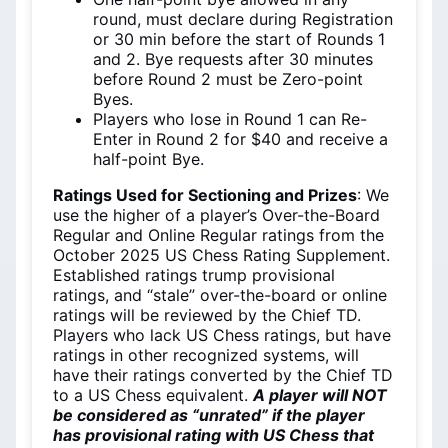
round, must declare during Registration
or 30 min before the start of Rounds 1
and 2. Bye requests after 30 minutes
before Round 2 must be Zero-point
Byes.
Players who lose in Round 1 can Re-
Enter in Round 2 for $40 and receive a
half-point Bye.
Ratings Used for Sectioning and Prizes
: We
use the higher of a player’s Over-the-Board
Regular and Online Regular ratings from the
October 2025 US Chess Rating Supplement.
Established ratings trump provisional
ratings, and “stale” over-the-board or online
ratings will be reviewed by the Chief TD.
Players who lack US Chess ratings, but have
ratings in other recognized systems, will
have their ratings converted by the Chief TD
to a US Chess equivalent.
A player will NOT
be considered as “unrated” if the player
has provisional rating with US Chess that