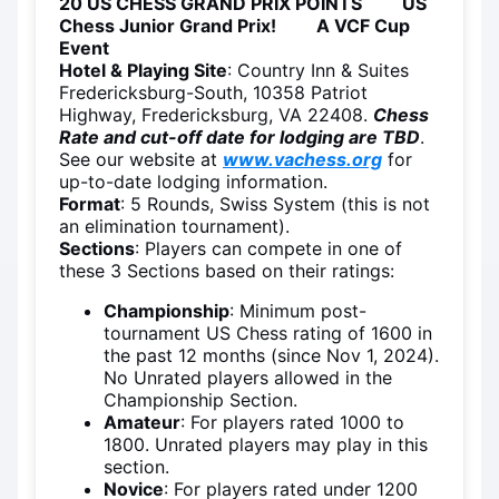
20 US CHESS GRAND PRIX POINTS US
Chess Junior Grand Prix! A VCF Cup
Event
Hotel & Playing Site
: Country Inn & Suites
Fredericksburg-South, 10358 Patriot
Highway, Fredericksburg, VA 22408.
Chess
Rate and cut-off date for lodging are TBD
.
See our website at
www.vachess.org
for
up-to-date lodging information.
Format
: 5 Rounds, Swiss System (this is not
an elimination tournament).
Sections
: Players can compete in one of
these 3 Sections based on their ratings:
Championship
: Minimum post-
tournament US Chess rating of 1600 in
the past 12 months (since Nov 1, 2024).
No Unrated players allowed in the
Championship Section.
Amateur
: For players rated 1000 to
1800. Unrated players may play in this
section.
Novice
: For players rated under 1200