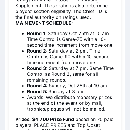
Supplement. These ratings also determine
players’ section eligibility. The Chief TD is
the final authority on ratings used.
MAIN EVENT SCHEDULE
:
Round 1
: Saturday Oct 25th at 10 am.
Time Control is Game-75 with a 10-
second time increment from move one.
Round 2
: Saturday at 2 pm. Time
Control is Game-90 with a 10-second
time increment from move one.
Round 3
: Saturday at 7 pm. Same Time
Control as Round 2, same for all
remaining rounds.
Round 4
: Sunday, Oct 26th at 10 am.
Round 5
: Sunday at 3 pm.
Awards: We distribute monetary prizes
at the end of the event or by mail,
trophies/plaques will not be mailed.
Prizes
:
$4,700 Prize Fund
based on 70 paid
players. PLACE PRIZES and Top Upset