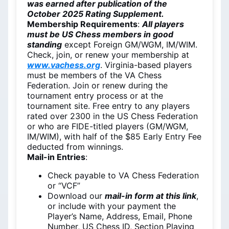
was earned after publication of the
October 2025 Rating Supplement.
Membership Requirements
:
All players
must be US Chess members in good
standing
except Foreign GM/WGM, IM/WIM.
Check, join, or renew your membership at
www.vachess.org
. Virginia-based players
must be members of the VA Chess
Federation. Join or renew during the
tournament entry process or at the
tournament site. Free entry to any players
rated over 2300 in the US Chess Federation
or who are FIDE-titled players (GM/WGM,
IM/WIM), with half of the $85 Early Entry Fee
deducted from winnings.
Mail-in Entries
:
Check payable to VA Chess Federation
or “VCF”
Download our
mail-in form at this link
,
or include with your payment the
Player’s Name, Address, Email, Phone
Number, US Chess ID, Section Playing