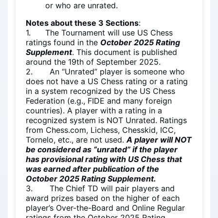
or who are unrated.
Notes about these 3 Sections
:
1. The Tournament will use US Chess
ratings found in the
October 2025 Rating
Supplement
. This document is published
around the 19th of September 2025.
2. An “Unrated” player is someone who
does not have a US Chess rating or a rating
in a system recognized by the US Chess
Federation (e.g., FIDE and many foreign
countries). A player with a rating in a
recognized system is NOT Unrated. Ratings
from Chess.com, Lichess, Chesskid, ICC,
Tornelo, etc., are not used.
A player will NOT
be considered as “unrated” if the player
has provisional rating with US Chess that
was earned after publication of the
October 2025 Rating Supplement.
3. The Chief TD will pair players and
award prizes based on the higher of each
player’s Over-the-Board and Online Regular
ratings from the October 2025 Rating