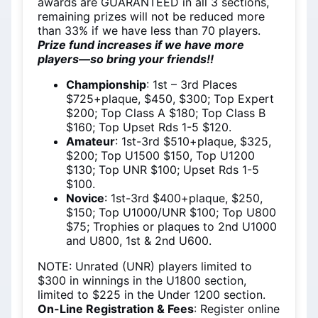
awards are GUARANTEED in all 3 sections,
remaining prizes will not be reduced more
than 33% if we have less than 70 players.
Prize fund increases if we have more
players—so bring your friends!!
Championship
: 1st – 3rd Places
$725+plaque, $450, $300; Top Expert
$200; Top Class A $180; Top Class B
$160; Top Upset Rds 1-5 $120.
Amateur
: 1st-3rd $510+plaque, $325,
$200; Top U1500 $150, Top U1200
$130; Top UNR $100; Upset Rds 1-5
$100.
Novice
: 1st-3rd $400+plaque, $250,
$150; Top U1000/UNR $100; Top U800
$75; Trophies or plaques to 2nd U1000
and U800, 1st & 2nd U600.
NOTE: Unrated (UNR) players limited to
$300 in winnings in the U1800 section,
limited to $225 in the Under 1200 section.
On-Line Registration & Fees
: Register online