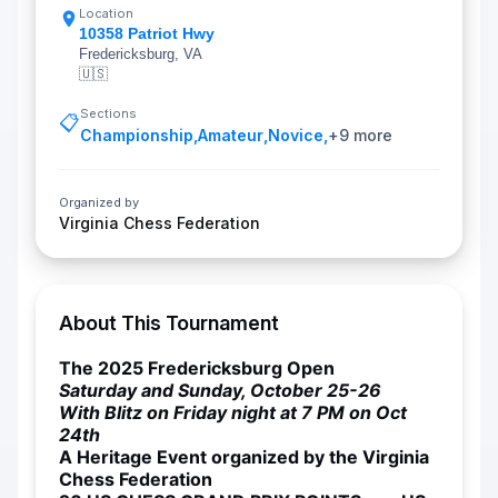
Location
10358 Patriot Hwy
Fredericksburg, VA
🇺🇸
Sections
📋
Championship
,
Amateur
,
Novice
,
+
9
more
Organized by
Virginia Chess Federation
About This Tournament
The 2025 Fredericksburg Open
Saturday and Sunday, October 25-26
With Blitz on Friday night at 7 PM on Oct
24th
A Heritage Event organized by the Virginia
Chess Federation