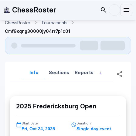
ChessRoster
ChessRoster
Tournaments
Cmf9xqng30000jy04rr7p1c01
Info
Sections
Reports
Reports (New
2025 Fredericksburg Open
Start Date
Duration
Fri
,
Oct 24, 2025
Single day event