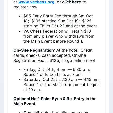
at
www.vachess.org
, or
click here
to
register now.
$85 Early Entry Fee through Sat Oct
18; $105 starting Sun Oct 19; $125
starting Thurs Oct 23 and at the event.
VA Chess Federation will retain $10
from any player who withdraws from
the Main Event before Round 1.
On-Site Registration
: At the hotel; Credit
cards, checks, cash accepted. On-site
Registration Fee is $125, so go online now!
Friday, Oct 24th, 4 pm — 6:30 pm.
Round 1 of Blitz starts at 7 pm.
Saturday, Oct 25th, 7:30 am — 9:15 am.
Round 1 of the Main Tournament begins
at 10 am.
Optional Half-Point Byes & Re-Entry in the
Main Event
:
One half-point bye allowed in any