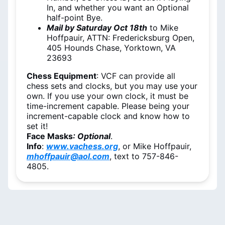
In, and whether you want an Optional
half-point Bye.
Mail by Saturday Oct 18th
to Mike
Hoffpauir, ATTN: Fredericksburg Open,
405 Hounds Chase, Yorktown, VA
23693
Chess Equipment
: VCF can provide all
chess sets and clocks, but you may use your
own. If you use your own clock, it must be
time-increment capable. Please being your
increment-capable clock and know how to
set it!
Face Masks
: Optional
.
Info
:
www.vachess.org
, or Mike Hoffpauir,
mhoffpauir@aol.com
, text to 757-846-
4805.