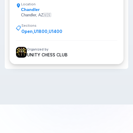
Location
Chandler
Chandler, AZ
🇺🇸
Sections
📋
Open
,
U1800
,
U1400
Organized by
UNITY CHESS CLUB