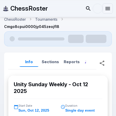
ChessRoster
ChessRoster
Tournaments
Cmgo8cpui0000jy045zeojfl8
Info
Sections
Reports
Reports (New
Unity Sunday Weekly - Oct 12
2025
Start Date
Duration
Sun
,
Oct 12, 2025
Single day event