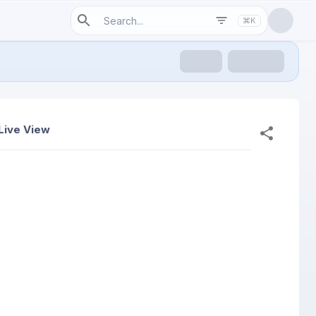
⌘K
Live View