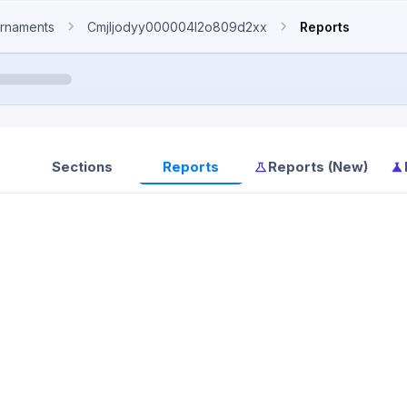
rnaments
Cmjljodyy000004l2o809d2xx
Reports
Sections
Reports
Reports (New)