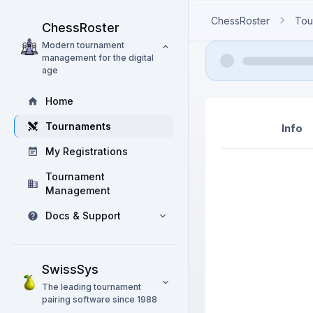
ChessRoster
Tou
ChessRoster
Modern tournament
management for the digital
age
Home
Tournaments
Info
My Registrations
Tournament
Management
Docs & Support
SwissSys
The leading tournament
pairing software since 1988