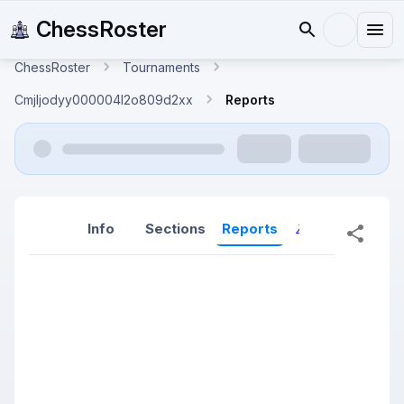
ChessRoster
ChessRoster
Tournaments
Cmjljodyy000004l2o809d2xx
Reports
Info
Sections
Reports
Reports (New