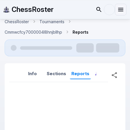
ChessRoster
ChessRoster
Tournaments
Cmmwcfcy7000004l8hnjbllhp
Reports
Info
Sections
Reports
Reports (New