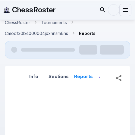
ChessRoster
ChessRoster
Tournaments
Cmodfx0b4000004jxxhnsm6ns
Reports
Info
Sections
Reports
Reports (New