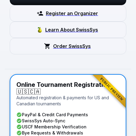
Register an Organizer
Learn About SwissSys
Order SwissSys
PUBLIC PREVIEW
Online Tournament Registration
🇺🇸
🇨🇦
Automated registration & payments for US and
Canadian tournaments
PayPal & Credit Card Payments
SwissSys Auto-Sync
USCF Membership Verification
Bye Requests & Withdrawals