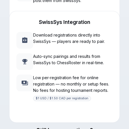
post them from SwissSys.
SwissSys Integration
Download registrations directly into
SwissSys — players are ready to pair.
Auto-sync pairings and results from
SwissSys to ChessRoster in real-time.
Low per-registration fee for online
registration — no monthly or setup fees.
No fees for hosting tournament reports.
$1 USD / $1.50 CAD per registration