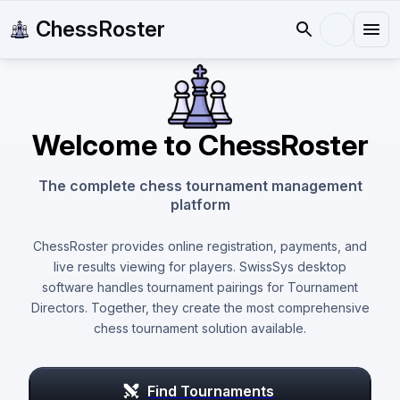
ChessRoster
Welcome to ChessRoster
The complete chess tournament management
platform
ChessRoster provides online registration, payments, and
live results viewing for players. SwissSys desktop
software handles tournament pairings for Tournament
Directors. Together, they create the most comprehensive
chess tournament solution available.
Find Tournaments