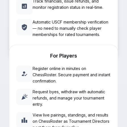
Track financials, issue refunds, and
monitor registration status in real-time.
Automatic USCF membership verification
— no need to manually check player
memberships for rated tournaments.
For Players
Register online in minutes on
ChessRoster. Secure payment and instant
confirmation.
Request byes, withdraw with automatic
refunds, and manage your tournament
entry.
View live pairings, standings, and results
on ChessRoster as Tournament Directors