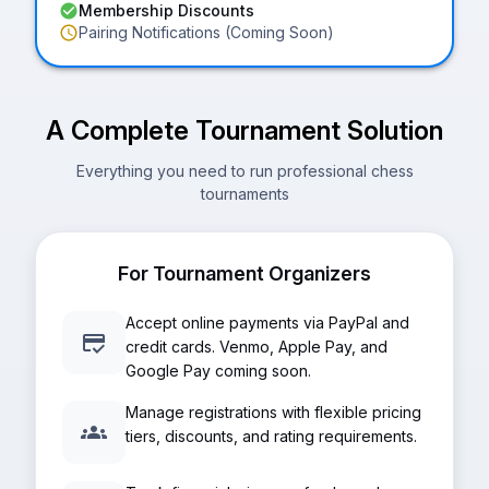
Membership Discounts
Pairing Notifications (Coming Soon)
A Complete Tournament Solution
Everything you need to run professional chess
tournaments
For Tournament Organizers
Accept online payments via PayPal and
credit cards. Venmo, Apple Pay, and
Google Pay coming soon.
Manage registrations with flexible pricing
tiers, discounts, and rating requirements.