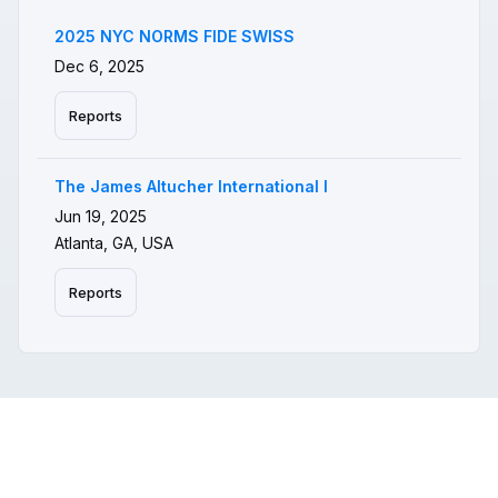
2025 NYC NORMS FIDE SWISS
Dec 6, 2025
Reports
The James Altucher International I
Jun 19, 2025
Atlanta, GA, USA
Reports