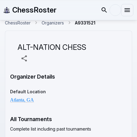
ChessRoster
ChessRoster
Organizers
A9331521
ALT-NATION CHESS
Organizer Details
Default Location
Atlanta, GA
All Tournaments
Complete list including past tournaments