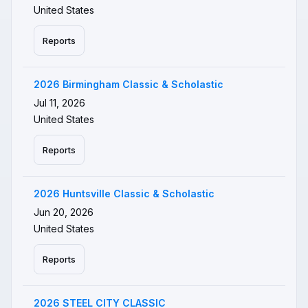
United States
Reports
2026 Birmingham Classic & Scholastic
Jul 11, 2026
United States
Reports
2026 Huntsville Classic & Scholastic
Jun 20, 2026
United States
Reports
2026 STEEL CITY CLASSIC