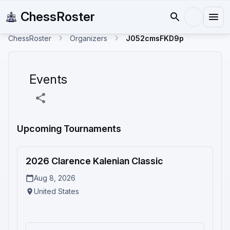
ChessRoster
ChessRoster
Organizers
J052cmsFKD9p
Events
Upcoming Tournaments
2
2026 Clarence Kalenian Classic
Upcoming
Aug 8, 2026
United States