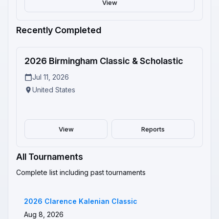
View
Recently Completed
2
2026 Birmingham Classic & Scholastic
Completed
Jul 11, 2026
United States
View
Reports
All Tournaments
Complete list including past tournaments
2026 Clarence Kalenian Classic
Aug 8, 2026