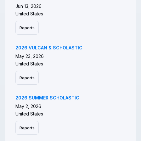
Jun 13, 2026
United States
Reports
2026 VULCAN & SCHOLASTIC
May 23, 2026
United States
Reports
2026 SUMMER SCHOLASTIC
May 2, 2026
United States
Reports