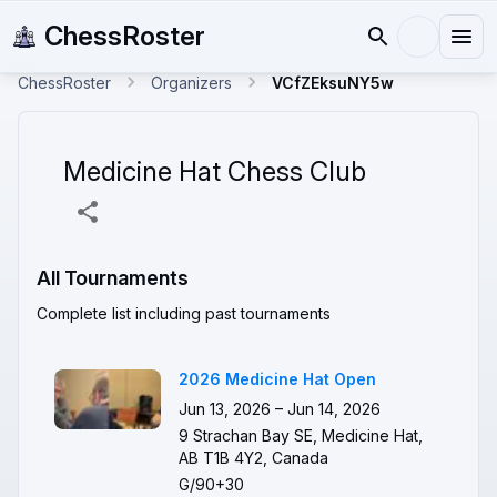
ChessRoster
ChessRoster
Organizers
VCfZEksuNY5w
Medicine Hat Chess Club
All Tournaments
Complete list including past tournaments
2026 Medicine Hat Open
Jun 13, 2026 – Jun 14, 2026
9 Strachan Bay SE, Medicine Hat,
AB T1B 4Y2, Canada
G/90+30