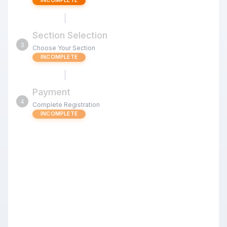
INCOMPLETE
Section Selection
3
Choose Your Section
INCOMPLETE
Payment
4
Complete Registration
INCOMPLETE
Oregon Winter Open
Review the tournament details below before proceeding
with your registration.
Registering a whole team or club?
Upload a roster to register everyone in one