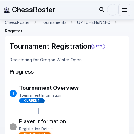
ChessRoster
ChessRoster
Tournaments
U7TbHzHuN4FC
Register
Tournament Registration
Beta
Registering for Oregon Winter Open
Progress
Tournament Overview
1
Tournament Information
CURRENT
Player Information
2
Registration Details