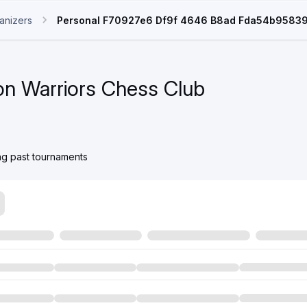
anizers
Personal F70927e6 Df9f 4646 B8ad Fda54b9583
n Warriors Chess Club
ing past tournaments