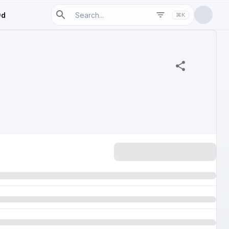
9d
⌘K