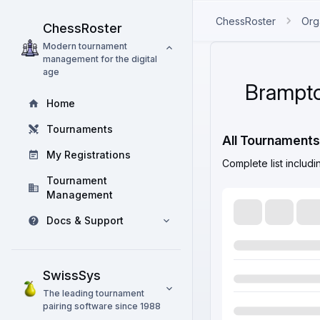
ChessRoster
Org
ChessRoster
Modern tournament
management for the digital
age
Brampto
Home
Tournaments
All Tournaments
My Registrations
Complete list includ
Tournament
Management
Docs & Support
SwissSys
The leading tournament
pairing software since 1988