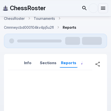
ChessRoster
ChessRoster
Tournaments
Cmnnwycbd000104kv4pj5u2fl
Reports
Info
Sections
Reports
Reports (New