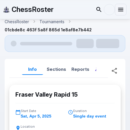
ChessRoster
ChessRoster
Tournaments
01cbde8c 463f 5a8f 865d 1e8af8e7b442
Info
Sections
Reports
Reports (New
Fraser Valley Rapid 15
Start Date
Duration
Sat
,
Apr 5, 2025
Single day event
Location