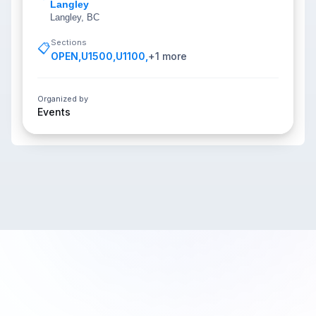
Langley
Langley, BC
Sections
📋
OPEN
,
U1500
,
U1100
,
+
1
more
Organized by
Events