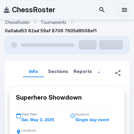
ChessRoster
ChessRoster
Tournaments
0a0abd53 82ad 59af 8706 7605d9508ef1
Info
Sections
Reports
Reports (New
Superhero Showdown
Start Date
Duration
Sat
,
May 3, 2025
Single day event
Location