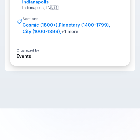
Indianapolis
Indianapolis, IN
🇺🇸
Sections
📋
Cosmic (1800+)
,
Planetary (1400-1799)
,
City (1000-1399)
,
+
1
more
Organized by
Events