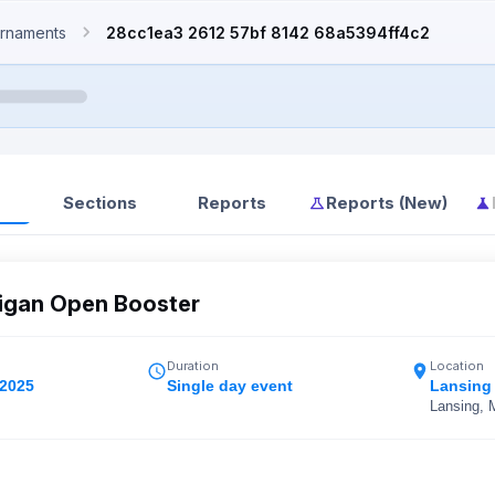
rnaments
28cc1ea3 2612 57bf 8142 68a5394ff4c2
Sections
Reports
Reports (New)
igan Open Booster
Duration
Location
 2025
Single day event
Lansing
Lansing, 