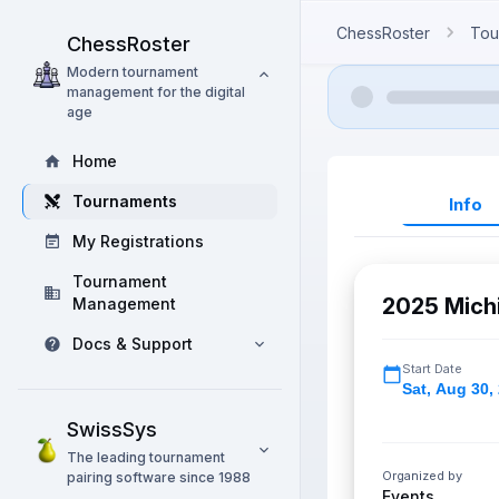
ChessRoster
Tou
ChessRoster
Modern tournament
management for the digital
age
Home
Tournaments
Info
My Registrations
Tournament
2025 Mich
Management
Docs & Support
Start Date
Sat
,
Aug 30,
SwissSys
The leading tournament
Organized by
pairing software since 1988
Events