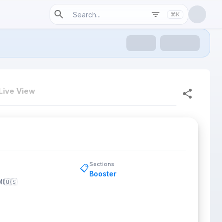
⌘K
Live View
Sections
📋
Booster
MI
🇺🇸