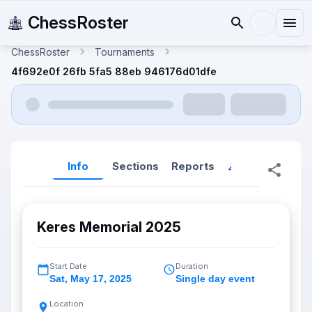
ChessRoster
ChessRoster
Tournaments
4f692e0f 26fb 5fa5 88eb 946176d01dfe
Info
Sections
Reports
Reports (New
Keres Memorial 2025
Start Date
Duration
Sat
,
May 17, 2025
Single day event
Location