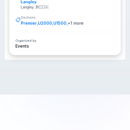
Langley
Langley, BC
🇨🇦
Sections
📋
Premier
,
U2000
,
U1500
,
+
1
more
Organized by
Events