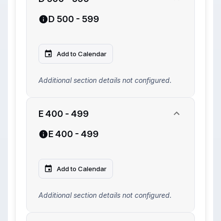
D 500 - 599
Add to Calendar
Additional section details not configured.
E 400 - 499
E 400 - 499
Add to Calendar
Additional section details not configured.