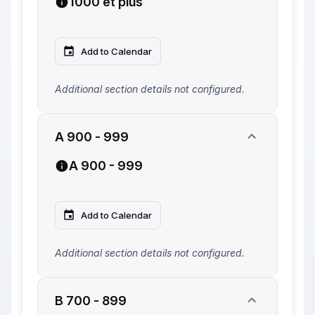
1000 et plus
Add to Calendar
Additional section details not configured.
A 900 - 999
A 900 - 999
Add to Calendar
Additional section details not configured.
B 700 - 899