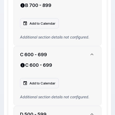
B 700 - 899
Add to Calendar
Additional section details not configured.
C 600 - 699
C 600 - 699
Add to Calendar
Additional section details not configured.
D 500 - 599