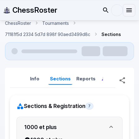
ChessRoster
ChessRoster
Tournaments
71181f5d 2334 5d7d 898f 90aed3499d8c
Sections
Info
Sections
Reports
Reports (New
Sections & Registration
7
1000 et plus