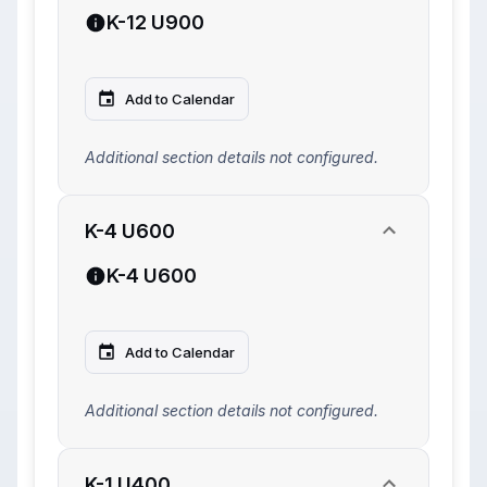
K-12 U900
Add to Calendar
Additional section details not configured.
K-4 U600
K-4 U600
Add to Calendar
Additional section details not configured.
K-1 U400