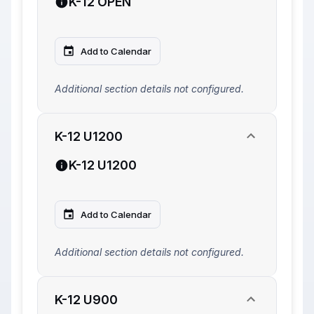
K-12 OPEN
Add to Calendar
Additional section details not configured.
K-12 U1200
K-12 U1200
Add to Calendar
Additional section details not configured.
K-12 U900