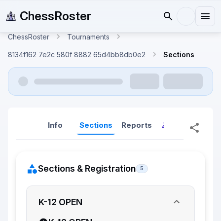
ChessRoster
ChessRoster
Tournaments
8134f162 7e2c 580f 8882 65d4bb8db0e2
Sections
Info
Sections
Reports
Reports (New
Sections & Registration
5
K-12 OPEN