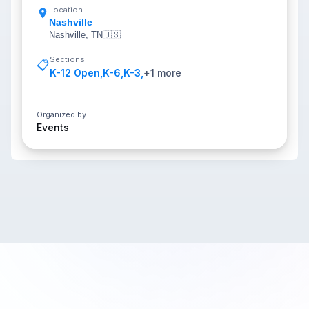
Location
Nashville
Nashville, TN
🇺🇸
Sections
📋
K-12 Open
,
K-6
,
K-3
,
+
1
more
Organized by
Events