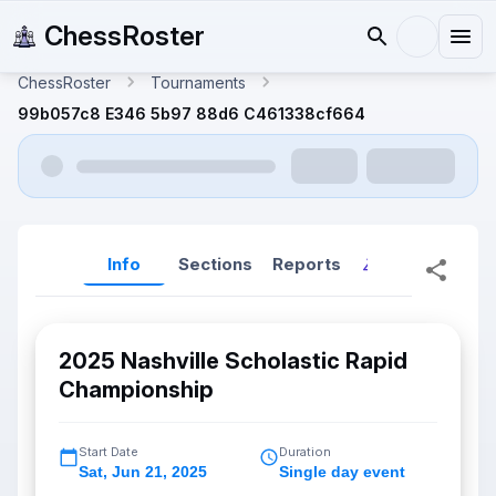
ChessRoster
ChessRoster
Tournaments
99b057c8 E346 5b97 88d6 C461338cf664
Info
Sections
Reports
Reports (New
2025 Nashville Scholastic Rapid
Championship
Start Date
Duration
Sat
,
Jun 21, 2025
Single day event