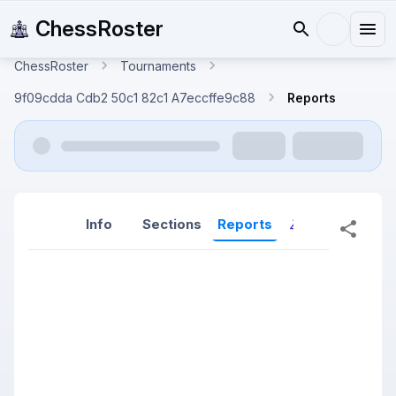
ChessRoster
ChessRoster
Tournaments
9f09cdda Cdb2 50c1 82c1 A7eccffe9c88
Reports
Info
Sections
Reports
Reports (New