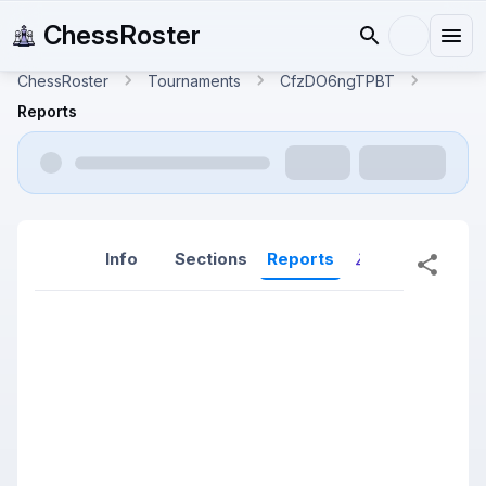
ChessRoster
ChessRoster
Tournaments
CfzDO6ngTPBT
Reports
Info
Sections
Reports
Reports (New