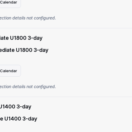
 Calendar
ection details not configured.
iate U1800 3-day
ediate U1800 3-day
 Calendar
ection details not configured.
U1400 3-day
e U1400 3-day