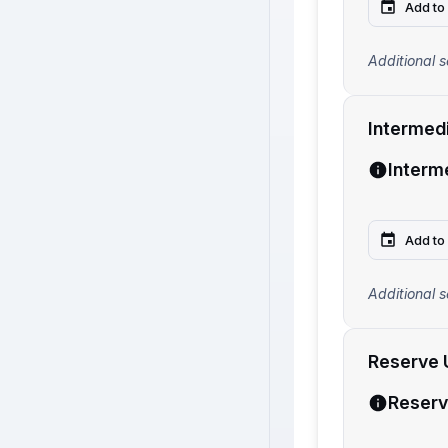
Add to
Additional s
Intermed
Interm
Add to
Additional s
Reserve 
Reserv