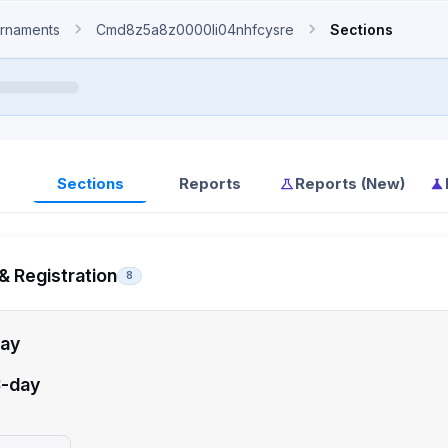
rnaments
Cmd8z5a8z0000li04nhfcysre
Sections
Sections
Reports
Reports (New)
& Registration
8
ay
-day