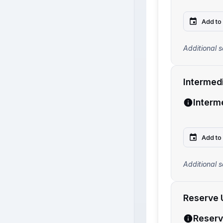
Add to
Additional s
Intermed
Interm
Add to
Additional s
Reserve 
Reserv