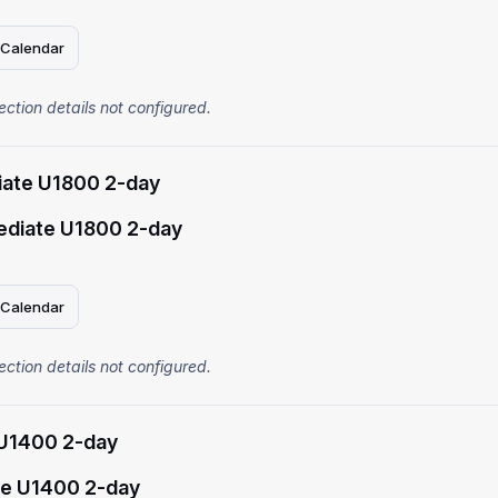
 Calendar
ection details not configured.
iate U1800 2-day
ediate U1800 2-day
 Calendar
ection details not configured.
U1400 2-day
e U1400 2-day