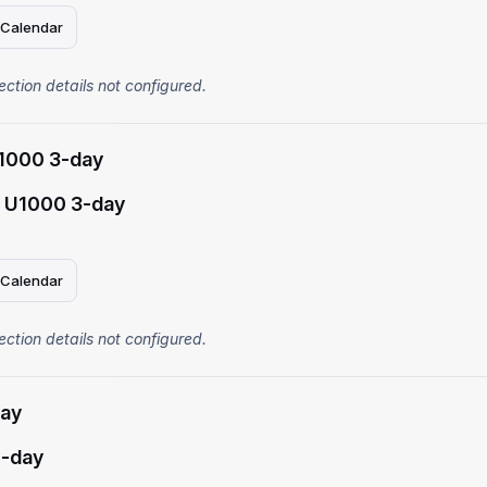
 Calendar
ection details not configured.
1000 3-day
 U1000 3-day
 Calendar
ection details not configured.
ay
-day