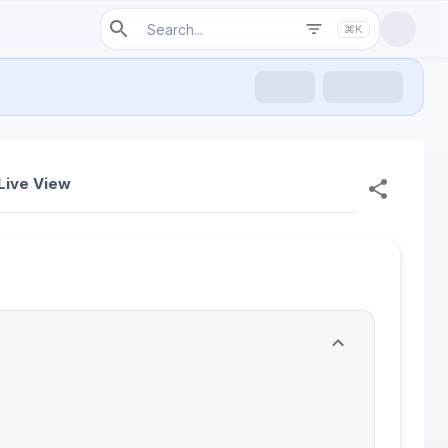
⌘K
Live View