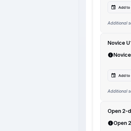
Add to
Additional s
Novice U
Novice
Add to
Additional s
Open 2-d
Open 2