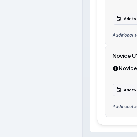
Add to
Additional s
Novice U
Novice
Add to
Additional s