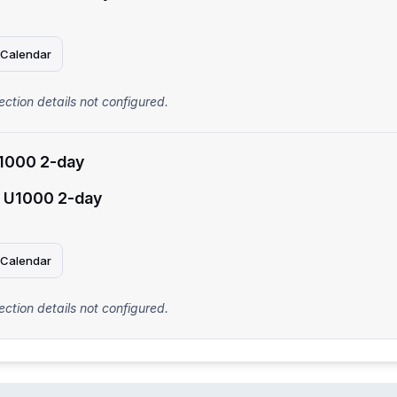
 Calendar
ection details not configured.
1000 2-day
 U1000 2-day
 Calendar
ection details not configured.