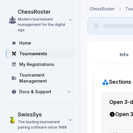
ChessRoster
Tou
ChessRoster
Modern tournament
management for the digital
age
Home
Tournaments
Info
My Registrations
Tournament
Management
Sections 
Docs & Support
Open 3-d
Open 3
SwissSys
The leading tournament
pairing software since 1988