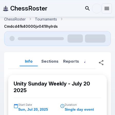
ChessRoster
ChessRoster
Tournaments
Cmdcd4fk40000jv041lhylrds
Info
Sections
Reports
Reports (New
Unity Sunday Weekly - July 20
2025
Start Date
Duration
Sun
,
Jul 20, 2025
Single day event