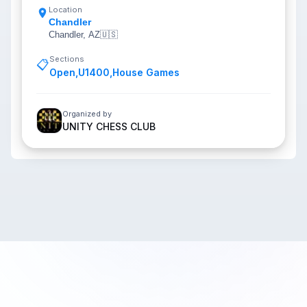
Location
Chandler
Chandler, AZ
🇺🇸
Sections
📋
Open
,
U1400
,
House Games
Organized by
UNITY CHESS CLUB