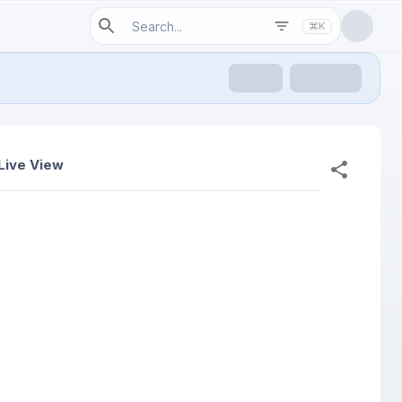
⌘K
Live View