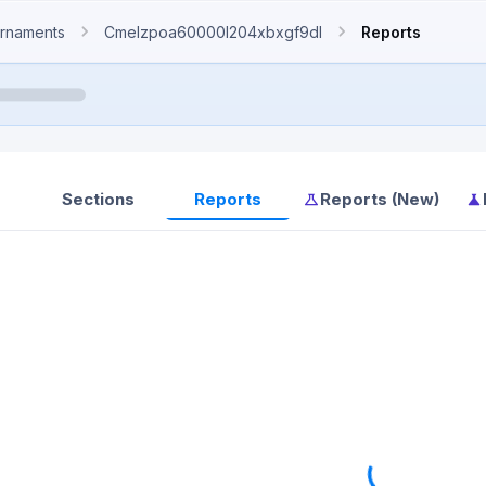
rnaments
Cmelzpoa60000l204xbxgf9dl
Reports
Sections
Reports
Reports (New)