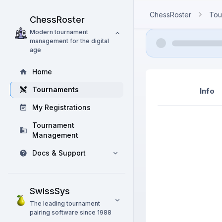
ChessRoster
Tou
ChessRoster
Modern tournament
management for the digital
age
Home
Tournaments
Info
My Registrations
Tournament
Management
Docs & Support
SwissSys
The leading tournament
pairing software since 1988