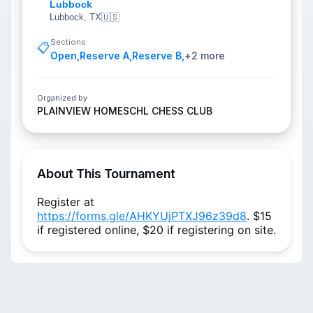
Lubbock
Lubbock, TX
🇺🇸
Sections
📋
Open
,
Reserve A
,
Reserve B
,
+
2
more
Organized by
PLAINVIEW HOMESCHL CHESS CLUB
About This Tournament
Register at
https://forms.gle/AHKYUjPTXJ96z39d8
. $15
if registered online, $20 if registering on site.