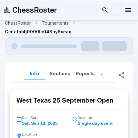
ChessRoster
ChessRoster
Tournaments
Cmfafnbtj0000lc048ay6xeaq
Info
Sections
Reports
Reports (New
West Texas 25 September Open
Start Date
Duration
Sat
,
Sep 13, 2025
Single day event
Location