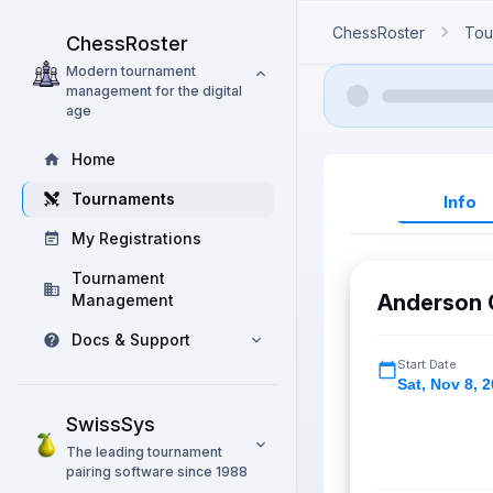
ChessRoster
Tou
ChessRoster
Modern tournament
management for the digital
age
Home
Tournaments
Info
My Registrations
Tournament
Anderson 
Management
Docs & Support
Start Date
Sat
,
Nov 8, 
SwissSys
The leading tournament
pairing software since 1988