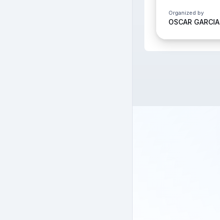
Organized by
OSCAR GARCIA