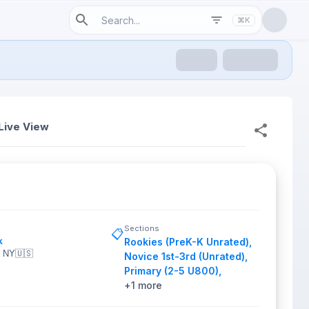
⌘K
Live View
Sections
📋
k
Rookies (PreK-K Unrated)
,
, NY
🇺🇸
Novice 1st-3rd (Unrated)
,
Primary (2-5 U800)
,
+
1
more