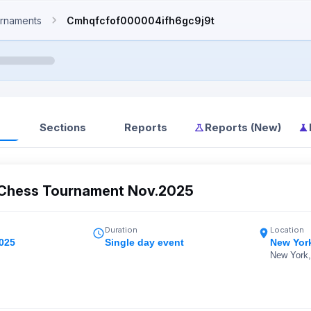
rnaments
Cmhqfcfof000004ifh6gc9j9t
Sections
Reports
Reports (New)
Chess Tournament Nov.2025
Duration
Location
2025
Single day event
New Yor
New York