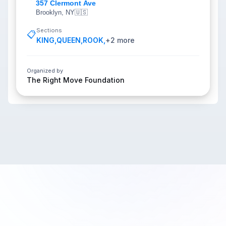
357 Clermont Ave
Brooklyn, NY
🇺🇸
Sections
📋
KING
,
QUEEN
,
ROOK
,
+
2
more
Organized by
The Right Move Foundation