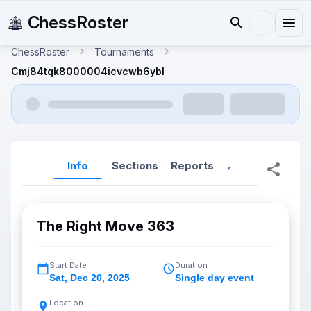
ChessRoster
ChessRoster
Tournaments
Cmj84tqk8000004icvcwb6ybl
Info
Sections
Reports
Reports (New
The Right Move 363
Start Date
Duration
Sat
,
Dec 20, 2025
Single day event
Location