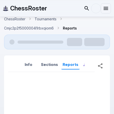
ChessRoster
ChessRoster
Tournaments
Cmjc2p2f5000004l1rbxqiom6
Reports
Info
Sections
Reports
Reports (New