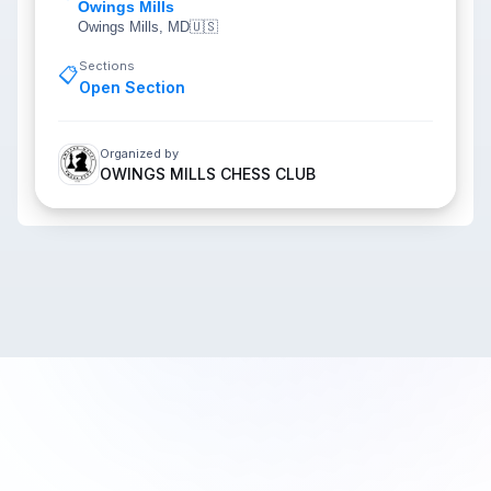
Owings Mills
Owings Mills, MD
🇺🇸
Sections
📋
Open Section
Organized by
OWINGS MILLS CHESS CLUB