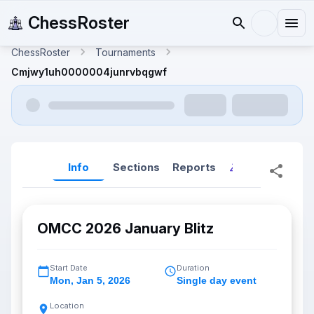
ChessRoster
ChessRoster
Tournaments
Cmjwy1uh0000004junrvbqgwf
Info
Sections
Reports
Reports (New
OMCC 2026 January Blitz
Start Date
Duration
Mon
,
Jan 5, 2026
Single day event
Location