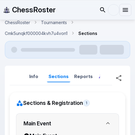
ChessRoster
ChessRoster
Tournaments
Cmk5unqkf000004kvh7u4von1
Sections
Info
Sections
Reports
Reports (New
Sections & Registration
1
Main Event