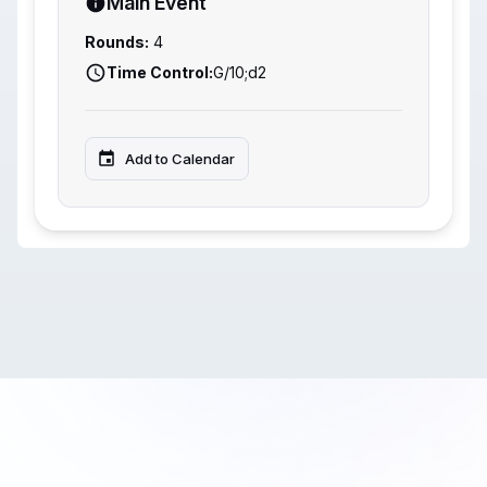
Main Event
Rounds:
4
Time Control:
G/10;d2
Add to Calendar