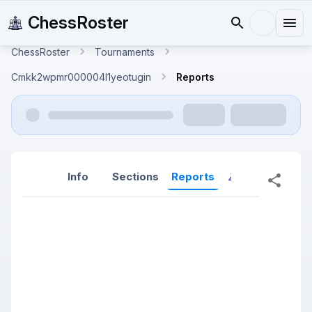
ChessRoster
ChessRoster
Tournaments
Cmkk2wpmr000004l1yeotugin
Reports
Info
Sections
Reports
Reports (New