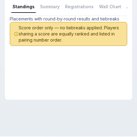
Standings
Summary
Registrations
Wall Chart
All P
Placements with round-by-round results and tiebreaks
Score order only — no tiebreaks applied. Players
sharing a score are equally ranked and listed in
pairing number order.