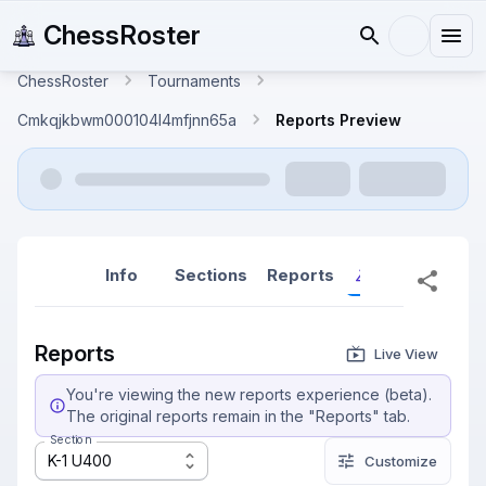
ChessRoster
ChessRoster
Tournaments
Cmkqjkbwm000104l4mfjnn65a
Reports Preview
Info
Sections
Reports
Reports (New
Reports
Live View
You're viewing the new reports experience (beta).
The original reports remain in the "Reports" tab.
Section
K-1 U400
Customize