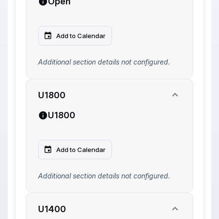
Open
Add to Calendar
Additional section details not configured.
U1800
U1800
Add to Calendar
Additional section details not configured.
U1400