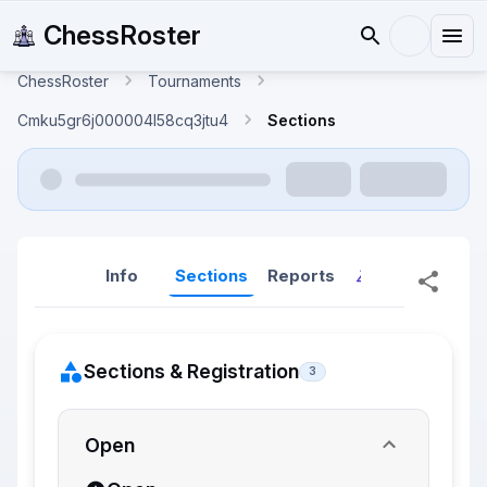
ChessRoster
ChessRoster
Tournaments
Cmku5gr6j000004l58cq3jtu4
Sections
Info
Sections
Reports
Reports (New
Sections & Registration
3
Open