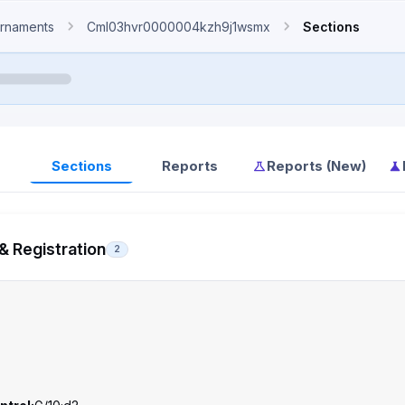
rnaments
Cml03hvr0000004kzh9j1wsmx
Sections
Sections
Reports
Reports (New)
& Registration
2