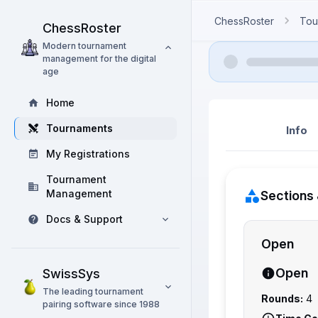
ChessRoster
Tou
ChessRoster
Modern tournament
management for the digital
age
Home
Tournaments
Info
My Registrations
Tournament
Management
Sections 
Docs & Support
Open
Open
SwissSys
The leading tournament
Rounds:
4
pairing software since 1988