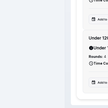
Time Co
Add to
Under 12
Under 
Rounds:
4
Time Co
Add to