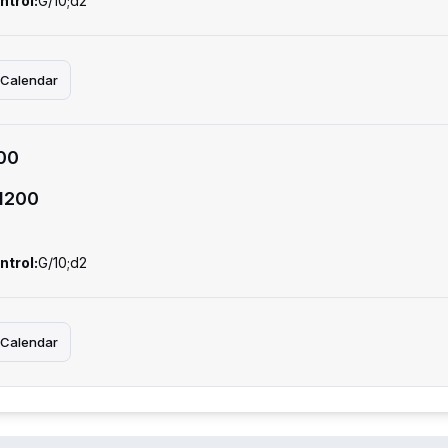
ntrol:
G/10;d2
 Calendar
00
1200
ntrol:
G/10;d2
 Calendar