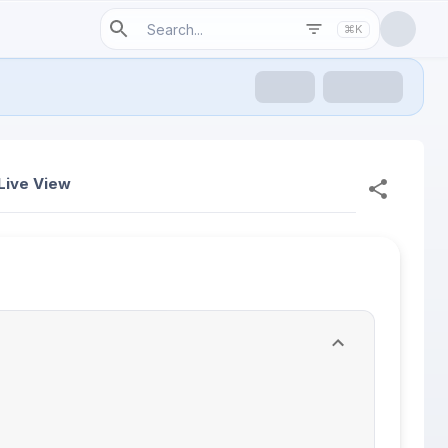
⌘K
Live View