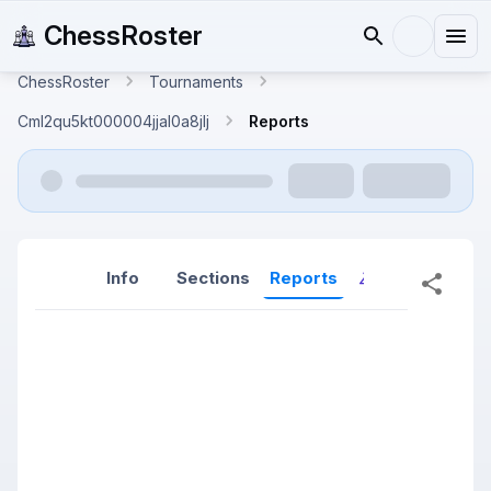
ChessRoster
ChessRoster
Tournaments
Cml2qu5kt000004jjal0a8jlj
Reports
Info
Sections
Reports
Reports (New