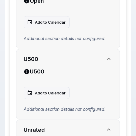
Open
Add to Calendar
Additional section details not configured.
U500
U500
Add to Calendar
Additional section details not configured.
Unrated