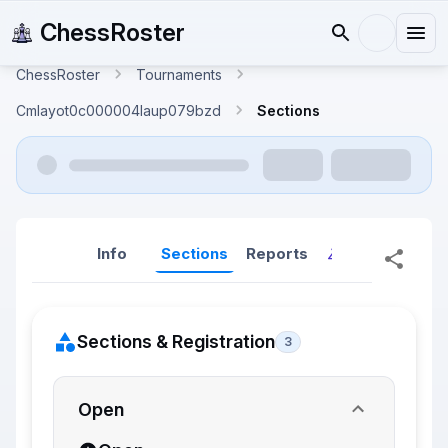
ChessRoster
ChessRoster
Tournaments
Cmlayot0c000004laup079bzd
Sections
Info
Sections
Reports
Reports (New
Sections & Registration
3
Open