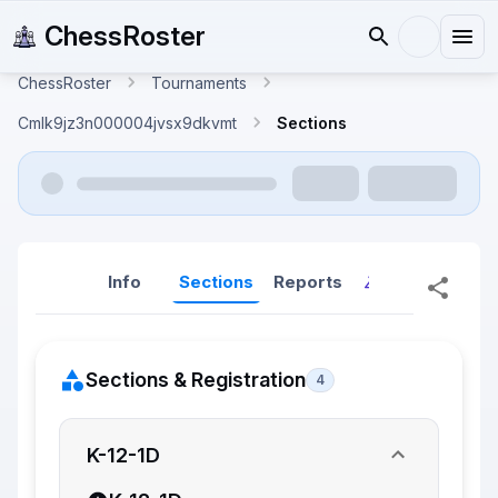
ChessRoster
ChessRoster
Tournaments
Cmlk9jz3n000004jvsx9dkvmt
Sections
Info
Sections
Reports
Reports (New
Sections & Registration
4
K-12-1D