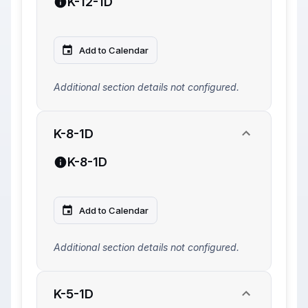
K-12-1D
Add to Calendar
Additional section details not configured.
K-8-1D
K-8-1D
Add to Calendar
Additional section details not configured.
K-5-1D