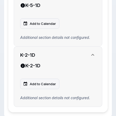
K-5-1D
Add to Calendar
Additional section details not configured.
K-2-1D
K-2-1D
Add to Calendar
Additional section details not configured.