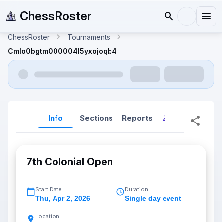
ChessRoster
ChessRoster
Tournaments
Cmlo0bgtm000004l5yxojoqb4
Info
Sections
Reports
Reports (New
7th Colonial Open
Start Date
Duration
Thu
,
Apr 2, 2026
Single day event
Location