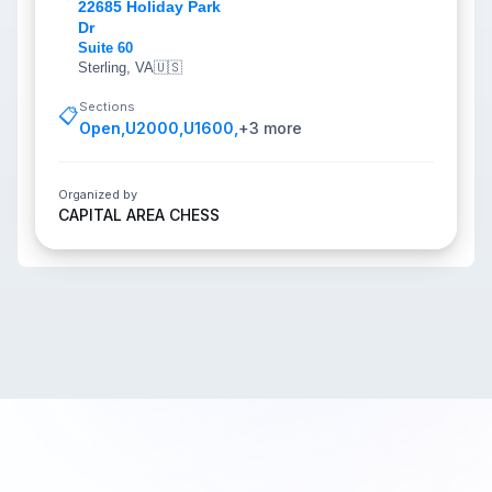
22685 Holiday Park
Dr
Suite 60
Sterling, VA
🇺🇸
Sections
📋
Open
,
U2000
,
U1600
,
+
3
more
Organized by
CAPITAL AREA CHESS