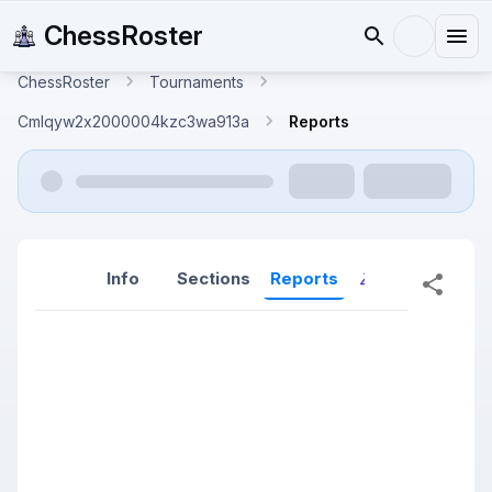
ChessRoster
ChessRoster
Tournaments
Cmlqyw2x2000004kzc3wa913a
Reports
Info
Sections
Reports
Reports (New