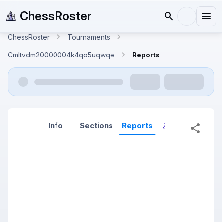
ChessRoster
ChessRoster
Tournaments
Cmltvdm20000004k4qo5uqwqe
Reports
Info
Sections
Reports
Reports (New