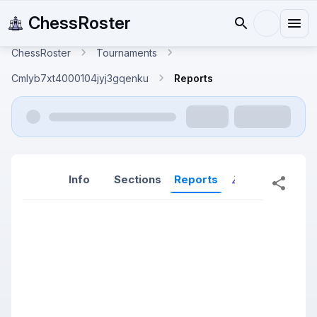
ChessRoster
ChessRoster
Tournaments
Cmlyb7xt4000104jyj3gqenku
Reports
Info
Sections
Reports
Reports (New