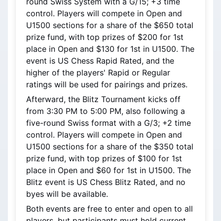
round Swiss System with a G/15; +3 time 
control. Players will compete in Open and 
U1500 sections for a share of the $650 total 
prize fund, with top prizes of $200 for 1st 
place in Open and $130 for 1st in U1500. The 
event is US Chess Rapid Rated, and the 
higher of the players' Rapid or Regular 
ratings will be used for pairings and prizes.
Afterward, the Blitz Tournament kicks off 
from 3:30 PM to 5:00 PM, also following a 
five-round Swiss format with a G/3; +2 time 
control. Players will compete in Open and 
U1500 sections for a share of the $350 total 
prize fund, with top prizes of $100 for 1st 
place in Open and $60 for 1st in U1500. The 
Blitz event is US Chess Blitz Rated, and no 
byes will be available.
Both events are free to enter and open to all 
players, but participants must hold current 