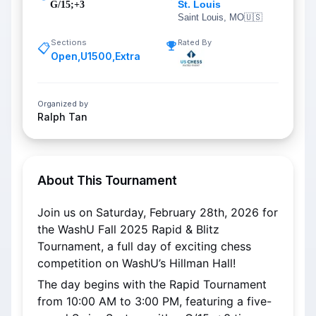
St. Louis
G/15;+3
Saint Louis, MO
🇺🇸
Sections
Rated By
📋
Open
,
U1500
,
Extra
Organized by
Ralph Tan
About This Tournament
Join us on Saturday, February 28th, 2026 for 
the WashU Fall 2025 Rapid & Blitz 
Tournament, a full day of exciting chess 
competition on WashU’s Hillman Hall!
The day begins with the Rapid Tournament 
from 10:00 AM to 3:00 PM, featuring a five-