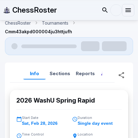
ChessRoster
ChessRoster
Tournaments
Cmm43akpd000004ju3httjufh
Info
Sections
Reports
Reports (New
2026 WashU Spring Rapid
Start Date
Duration
Sat
,
Feb 28, 2026
Single day event
Time Control
Location