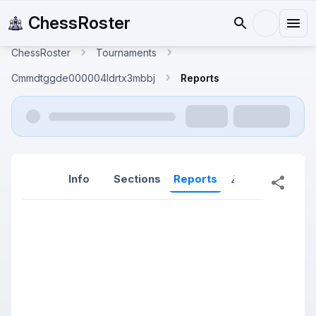
ChessRoster
ChessRoster
Tournaments
Cmmdtggde000004ldrtx3mbbj
Reports
Info
Sections
Reports
Reports (New