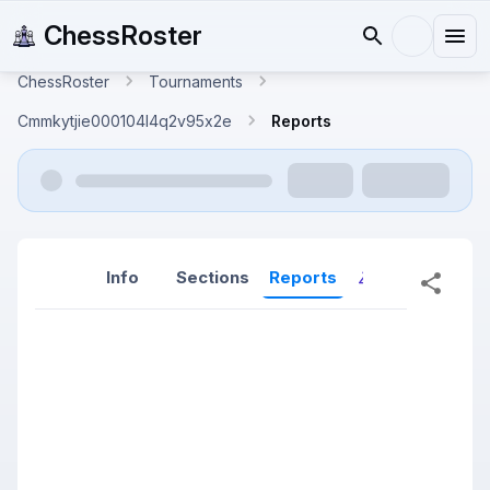
ChessRoster
ChessRoster
Tournaments
Cmmkytjie000104l4q2v95x2e
Reports
Info
Sections
Reports
Reports (New