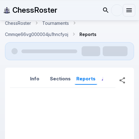
ChessRoster
ChessRoster
Tournaments
Cmmqe66vg000004ju1hncfyoj
Reports
Info
Sections
Reports
Reports (New