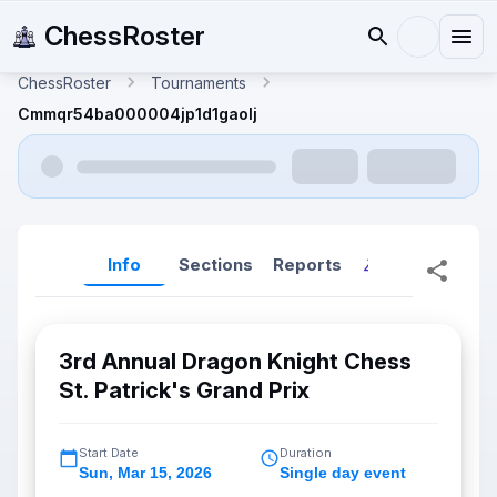
ChessRoster
ChessRoster
Tournaments
Cmmqr54ba000004jp1d1gaolj
Info
Sections
Reports
Reports (New
3rd Annual Dragon Knight Chess
St. Patrick's Grand Prix
Start Date
Duration
Sun
,
Mar 15, 2026
Single day event