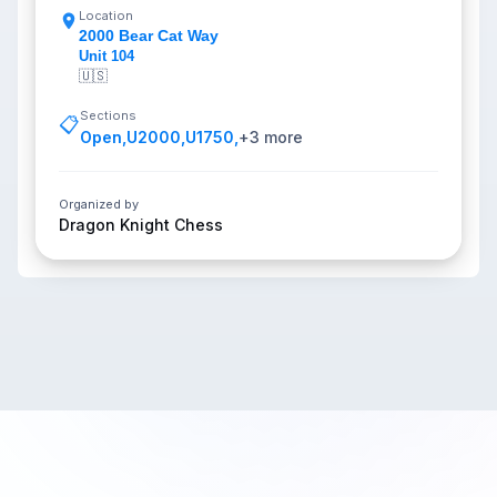
Location
2000 Bear Cat Way
Unit 104
🇺🇸
Sections
📋
Open
,
U2000
,
U1750
,
+
3
more
Organized by
Dragon Knight Chess