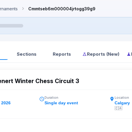
rnaments
Cmmtseb6m000004jrtogg39g9
Sections
Reports
Reports (New)
ert Winter Chess Circuit 3
Duration
Location
, 2026
Single day event
Calgary
🇨🇦