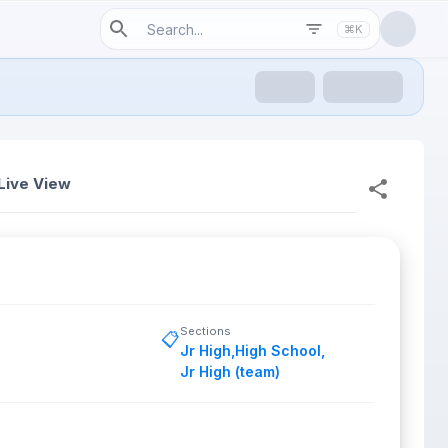
⌘K
Live View
Sections
📋
Jr High
,
High School
,
Jr High (team)