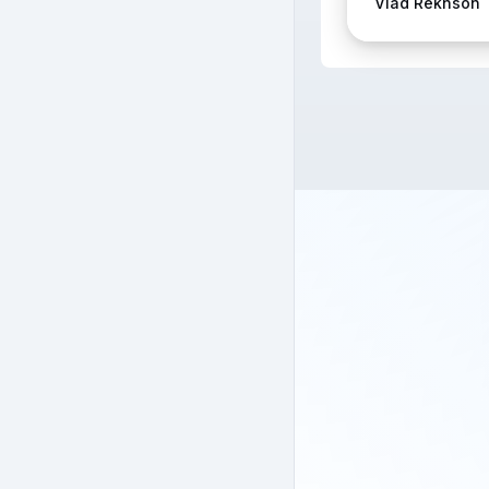
Vlad Rekhson